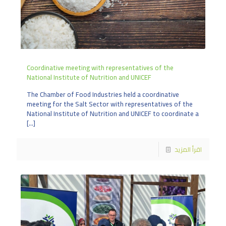
Coordinative meeting with representatives of the
National Institute of Nutrition and UNICEF
The Chamber of Food Industries held a coordinative
meeting for the Salt Sector with representatives of the
National Institute of Nutrition and UNICEF to coordinate a
[…]
اقرأ المزيد