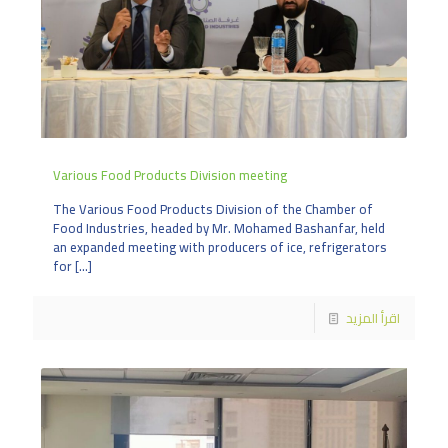
Various Food Products Division meeting
The Various Food Products Division of the Chamber of
Food Industries, headed by Mr. Mohamed Bashanfar, held
an expanded meeting with producers of ice, refrigerators
for
[…]
اقرأ المزيد