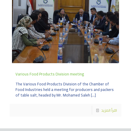
Various Food Products Division meeting
The Various Food Products Division of the Chamber of
Food Industries held a meeting for producers and packers
of table salt, headed by Mr. Mohamed Saleh
[…]
اقرأ المزيد