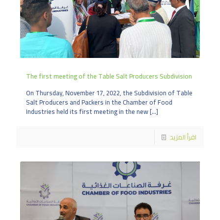
The first meeting of the Table Salt Producers Subdivision
On Thursday, November 17, 2022, the Subdivision of Table
Salt Producers and Packers in the Chamber of Food
Industries held its first meeting in the new
[…]
اقرأ المزيد