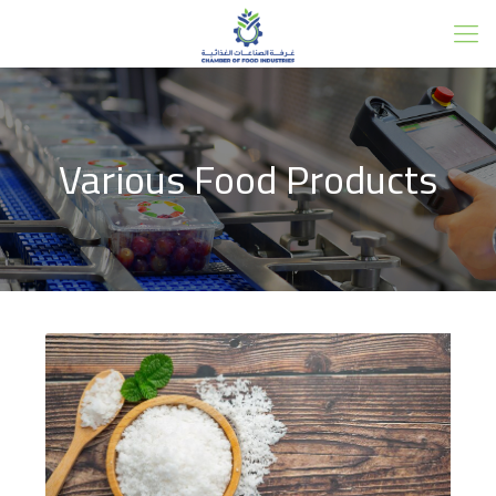
Various Food Products