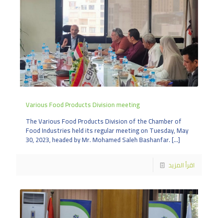
Various Food Products Division meeting
The Various Food Products Division of the Chamber of
Food Industries held its regular meeting on Tuesday, May
30, 2023, headed by Mr. Mohamed Saleh Bashanfar.
[…]
اقرأ المزيد