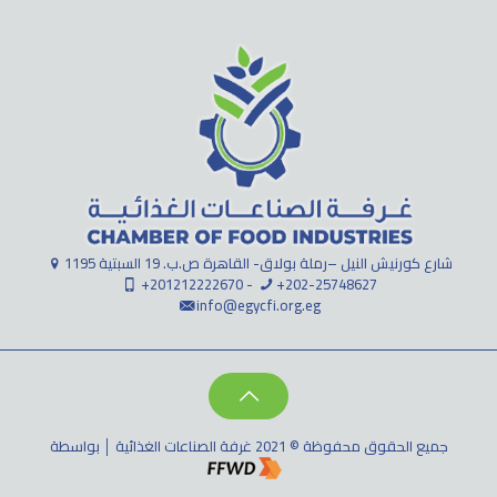
1195 شارع كورنيش النيل –رملة بولاق- القاهرة ص.ب. 19 السبتية
+201212222670 -
+202-25748627
info@egycfi.org.eg
جميع الحقوق محفوظة © 2021 غرفة الصناعات الغذائية │ بواسطة