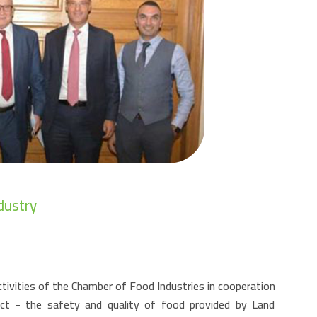
dustry
tivities of the Chamber of Food Industries in cooperation
ct - the safety and quality of food provided by Land