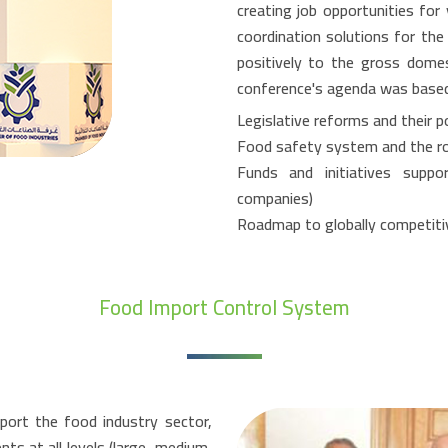
creating job opportunities for
coordination solutions for th
positively to the gross dome
conference's agenda was based o
Legislative reforms and their p
Food safety system and the role
Funds and initiatives suppo
companies)
Roadmap to globally competiti
Food Import Control System
ort the food industry sector,
s at all levels (large, medium,