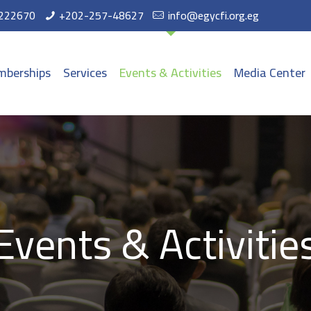
222670
+202-257-48627
info@egycfi.org.eg
berships
Services
Events & Activities
Media Center
Events & Activitie