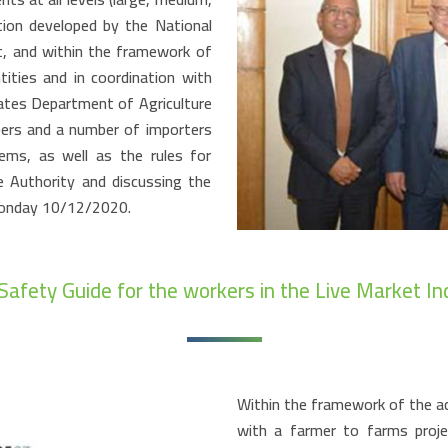
tion developed by the National
t, and within the framework of
ities and in coordination with
ates Department of Agriculture
ers and a number of importers
ems, as well as the rules for
e Authority and discussing the
Monday 10/12/2020.
Safety Guide for the workers in the Live Market In
Within the framework of the ac
with a farmer to farms proje