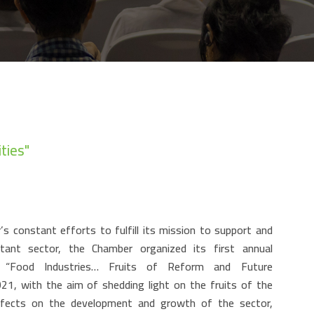
ties"
s constant efforts to fulfill its mission to support and
rtant sector, the Chamber organized its first annual
e “Food Industries… Fruits of Reform and Future
021, with the aim of shedding light on the fruits of the
 effects on the development and growth of the sector,