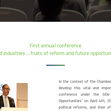
First annual conference
d industries ... fruits of reform and future opportuni
In the context of the Chamber’
develop this vital and impo
conference under the titl
Opportunities” on April 4th, 2
political reforms, and their