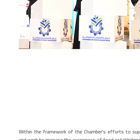
Within the framework of the Chamber's efforts to supp
and work to increase the awareness of food establishment