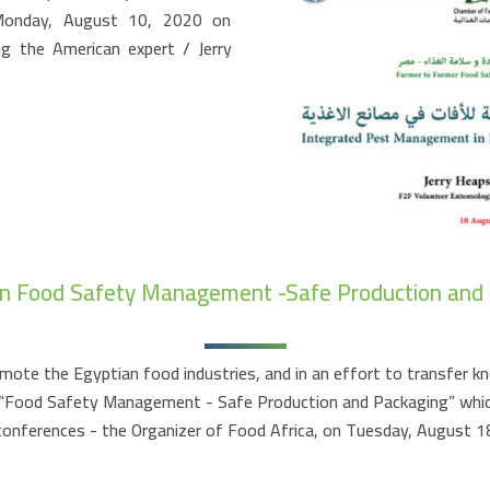
 Monday, August 10, 2020 on
ng the American expert / Jerry
n Food Safety Management -Safe Production and
mote the Egyptian food industries, and in an effort to transfer k
ed “Food Safety Management - Safe Production and Packaging” whi
 conferences - the Organizer of Food Africa, on Tuesday, August 18