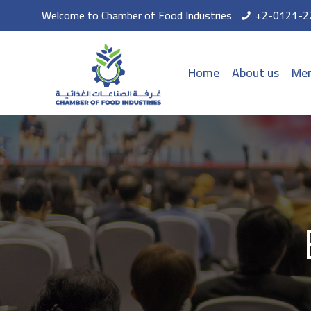
Welcome to Chamber of Food Industries
+2-0121-2
Home
About us
Mem