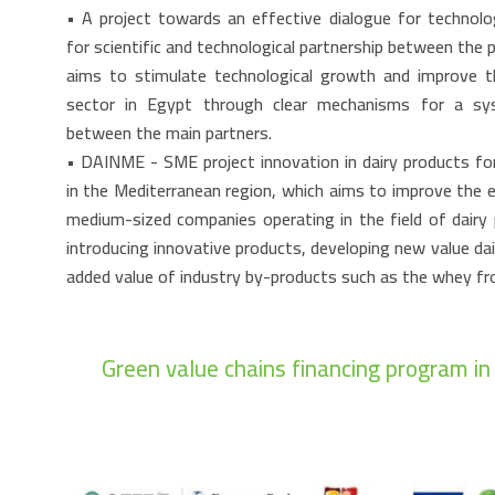
• A project towards an effective dialogue for technol
for scientific and technological partnership between the p
aims to stimulate technological growth and improve th
sector in Egypt through clear mechanisms for a sys
between the main partners.
• DAINME - SME project innovation in dairy products fo
in the Mediterranean region, which aims to improve the 
medium-sized companies operating in the field of dairy 
introducing innovative products, developing new value da
added value of industry by-products such as the whey f
Green value chains financing program i