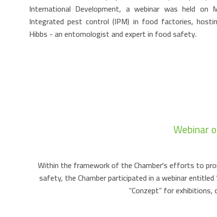
International Development, a webinar was held on
Integrated pest control (IPM) in food factories, hosti
Hibbs - an entomologist and expert in food safety.
Webinar o
Within the framework of the Chamber's efforts to pro
safety, the Chamber participated in a webinar entitl
“Conzept” for exhibitions,