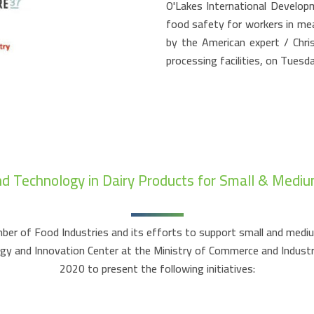
O'Lakes International Develop
food safety for workers in meat
by the American expert / Chri
processing facilities, on Tues
nd Technology in Dairy Products for Small & Mediu
er of Food Industries and its efforts to support small and medium 
logy and Innovation Center at the Ministry of Commerce and Indus
2020 to present the following initiatives: