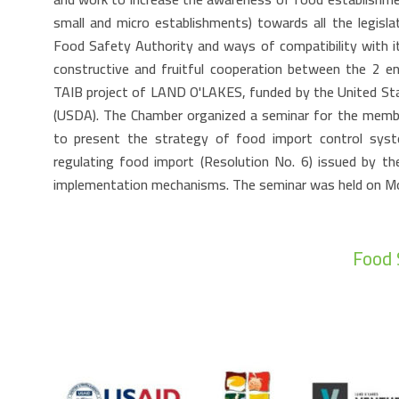
small and micro establishments) towards all the legisla
Food Safety Authority and ways of compatibility with i
constructive and fruitful cooperation between the 2 ent
TAIB project of LAND O'LAKES, funded by the United St
(USDA). The Chamber organized a seminar for the memb
to present the strategy of food import control syst
regulating food import (Resolution No. 6) issued by th
implementation mechanisms. The seminar was held on 
Food 