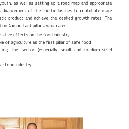
 youth, as well as setting up a road map and appropriate
e advancement of the food industries to contribute more
stic product and achieve the desired growth rates. The
n 4 important pillars, which are: -
ositive effects on the food industry
 of agriculture as the first pillar of safe food
rting the sector (especially small and medium-sized
ve food industry