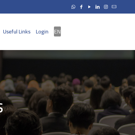
Useful Links
Login
EN
s