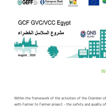
Wo
Within the framework of the activities of the Chamber of
with Farmer to Farmer project - the safety and quality o