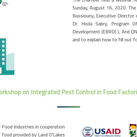
Sunday, August 16, 2020. The
Bassiouny, Executive Director
Dr. Hoda Sabry, Program Of
Development (EBRD) ), And QNB 
and to explain how to fill out f
rkshop on Integrated Pest Control in Food Factor
 Food Industries in cooperation
f food provided by Land O'Lakes