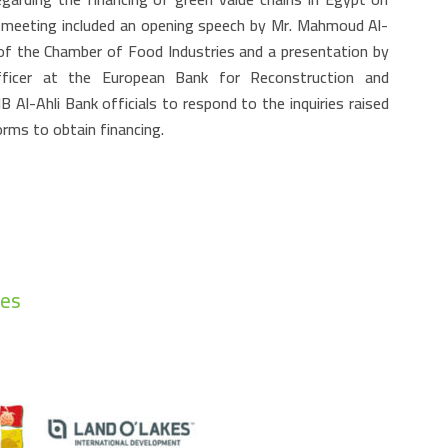
 meeting included an opening speech by Mr. Mahmoud Al-
 of the Chamber of Food Industries and a presentation by
ficer at the European Bank for Reconstruction and
Al-Ahli Bank officials to respond to the inquiries raised
orms to obtain financing.
ies