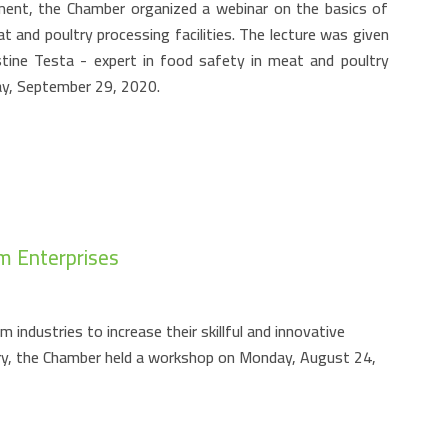
ment, the Chamber organized a webinar on the basics of
 and poultry processing facilities. The lecture was given
stine Testa - expert in food safety in meat and poultry
day, September 29, 2020.
m Enterprises
industries to increase their skillful and innovative
try, the Chamber held a workshop on Monday, August 24,