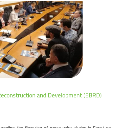
r Reconstruction and Development (EBRD)
garding the financing of green value chains in Egypt on