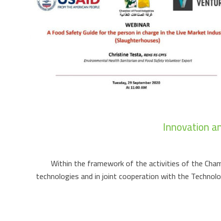
Innovation a
Within the framework of the activities of the Chamb
technologies and in joint cooperation with the Techno