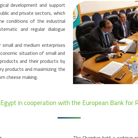
ogical development and support
ublic and private sectors, which
e conditions of the industrial
tematic and regular dialogue
r small and medium enterprises
economic situation of small and
products and their products by
iry products and maximizing the
rom cheese making.
n Egypt in cooperation with the European Bank fo
The Chamber held a webinar re