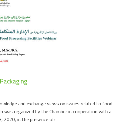
 Packaging
nowledge and exchange views on issues related to food
ch was organized by the Chamber in cooperation with a
, 2020, in the presence of: