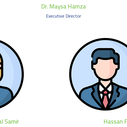
Dr. Maysa Hamza
Executive Director
l Samir
Hassan F