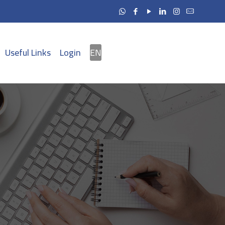
Useful Links
Login
EN