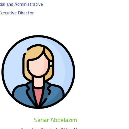
ial and Administrative
ecutive Director
Sahar Abdelazim