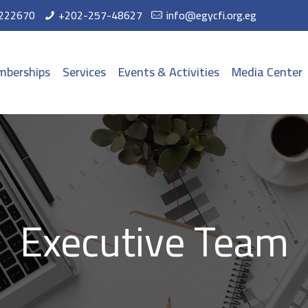
222670
+202-257-48627
info@egycfi.org.eg
berships
Services
Events & Activities
Media Center
Executive Team