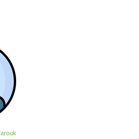
arouk