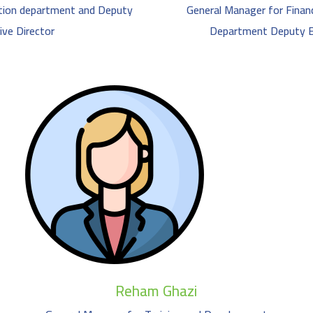
tion department and Deputy
General Manager for Financ
ive Director
Department Deputy Ex
Reham Ghazi