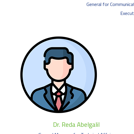
General for Communica
Execut
Dr. Reda Abelgalil