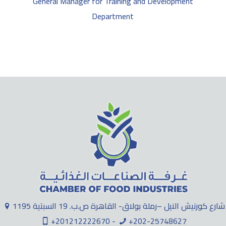
General Manager for Training and Development
Department
1195 شارع كورنيش النيل –رملة بولاق- القاهرة ص.ب. 19 السبتية
+201212222670 -
+202-25748627