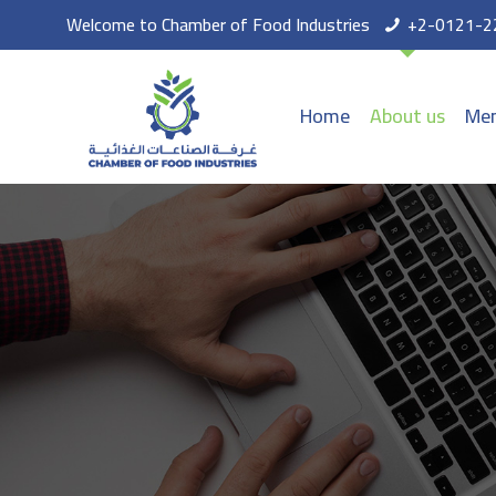
Welcome to Chamber of Food Industries
+2-0121-2
Home
About us
Mem